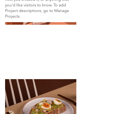
you'd like visitors to know. To add
Project descriptions, go to Manage
Projects.