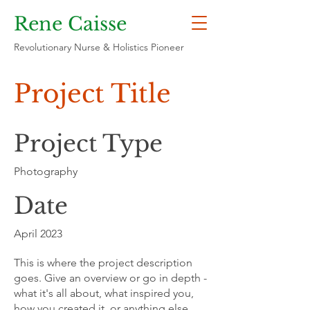
Rene Caisse
Revolutionary Nurse & Holistics Pioneer
Project Title
Project Type
Photography
Date
April 2023
This is where the project description
goes. Give an overview or go in depth -
what it's all about, what inspired you,
how you created it, or anything else