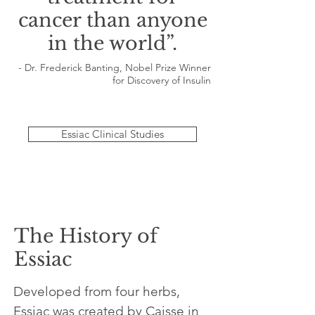
cancer than anyone
in the world”.
- Dr. Frederick Banting, Nobel Prize Winner
for Discovery of Insulin
Essiac Clinical Studies
The History of
Essiac
Developed from four herbs,
Essiac was created by Caisse in