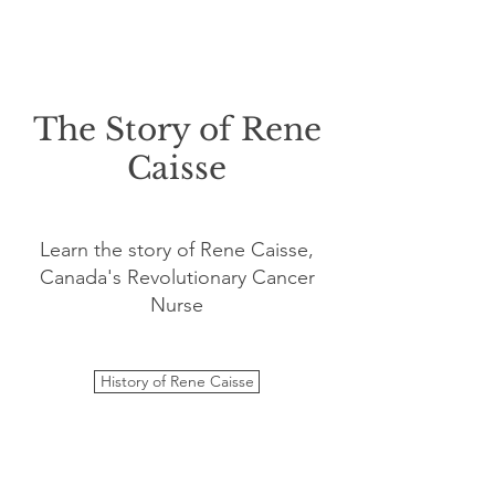
The Story of Rene
Caisse
Learn the story of Rene Caisse,
Canada's Revolutionary Cancer
Nurse
History of Rene Caisse