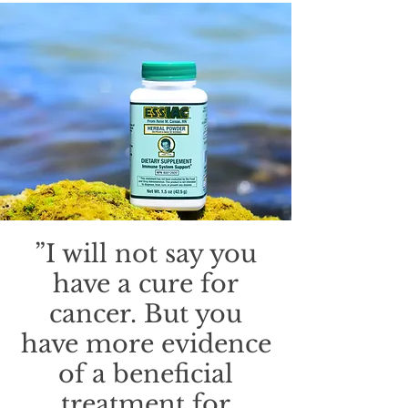
”I will not say you
have a cure for
cancer. But you
have more evidence
of a beneficial
treatment for