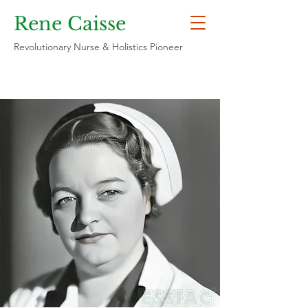
Rene Caisse
Revolutionary Nurse & Holistics Pioneer