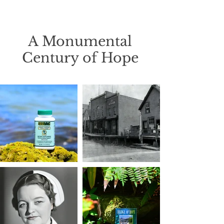
A Monumental
Century of Hope