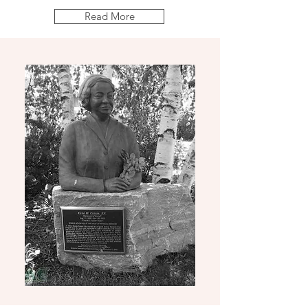
Read More