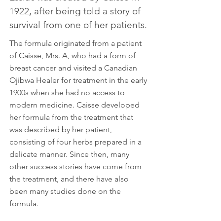
1922, after being told a story of
survival from one of her patients.
The formula originated from a patient
of Caisse, Mrs. A, who had a form of
breast cancer and visited a Canadian
Ojibwa Healer for treatment in the early
1900s when she had no access to
modern medicine. Caisse developed
her formula from the treatment that
was described by her patient,
consisting of four herbs prepared in a
delicate manner. Since then, many
other success stories have come from
the treatment, and there have also
been many studies done on the
formula.